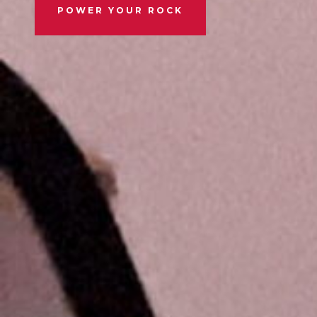
POWER YOUR ROCK