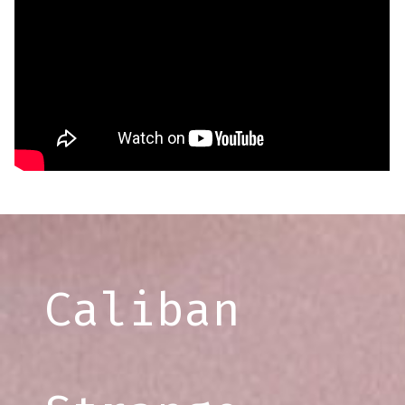
Caliban