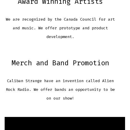
Award Winning Artists
We are recognized by the Canada Council for art
and music. We offer prototype and product
development.
Merch and Band Promotion
Caliban Strange have an invention called Alien
Rock Radio. We offer bands an opportunity to be
on our show!