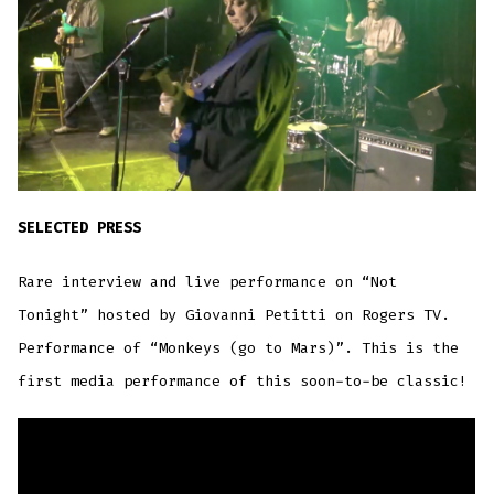
SELECTED PRESS
Rare interview and live performance on “Not
Tonight” hosted by Giovanni Petitti on Rogers TV.
Performance of “Monkeys (go to Mars)”. This is the
first media performance of this soon-to-be classic!