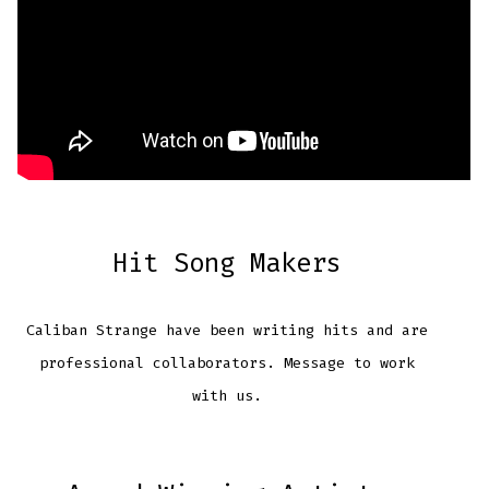
Hit Song Makers
Caliban Strange have been writing hits and are
professional collaborators. Message to work
with us.