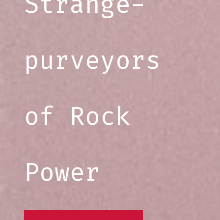
Strange-
purveyors
of Rock
Power