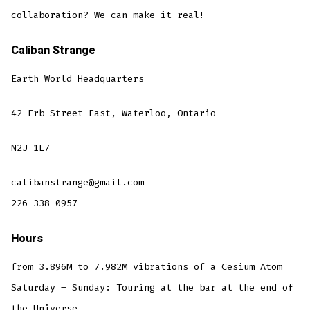
collaboration? We can make it real!
Caliban Strange
Earth World Headquarters
42 Erb Street East, Waterloo, Ontario
N2J 1L7
calibanstrange@gmail.com
226 338 0957
Hours
from 3.896M to 7.982M vibrations of a Cesium Atom
Saturday – Sunday: Touring at the bar at the end of
the Universe