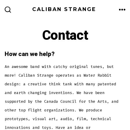
Skip
CALIBAN STRANGE
to
ME
SEARCH
TOGGLE
content
Contact
How can we help?
An awesome band with catchy original tunes, but
more! Caliban Strange operates as Water Rabbit
design: a creative think tank with many patented
and earth changing inventions. We have been
supported by the Canada Council for the Arts, and
other top flight organizations. We produce
prototypes, visual art, audio, film, technical
innovations and toys. Have an idea or