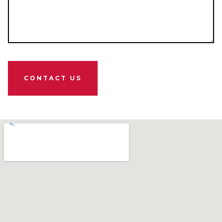
CONTACT US