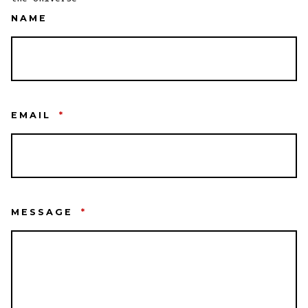
NAME
EMAIL
*
MESSAGE
*