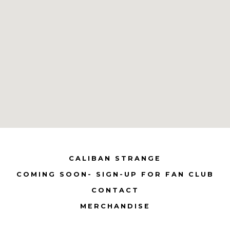
CALIBAN STRANGE
COMING SOON- SIGN-UP FOR FAN CLUB
CONTACT
MERCHANDISE